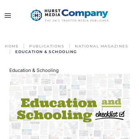
HOME
PUBLICATIONS
NATIONAL MAGAZINES
EDUCATION & SCHOOLING
Education & Schooling