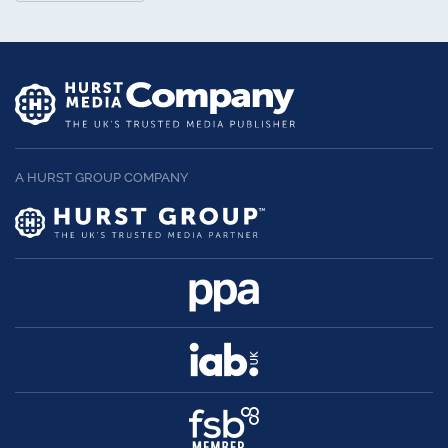
A HURST GROUP COMPANY