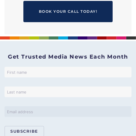
BOOK YOUR CALL TODAY!
Get Trusted Media News Each Month
SUBSCRIBE