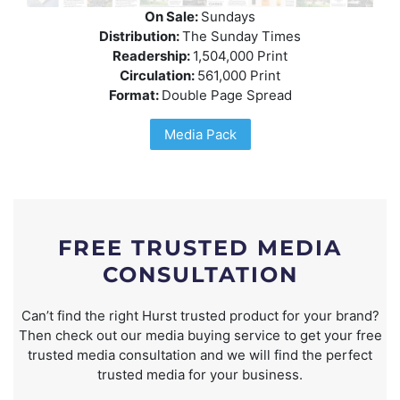
On Sale:
Sundays
Distribution:
The Sunday Times
Readership:
1,504,000 Print
Circulation:
561,000 Print
Format:
Double Page Spread
Media Pack
FREE TRUSTED MEDIA
CONSULTATION
Can’t find the right Hurst trusted product for your brand?
Then check out our media buying service to get your free
trusted media consultation and we will find the perfect
trusted media for your business.