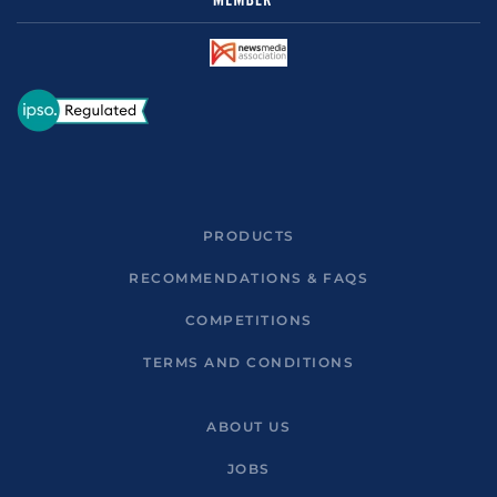
PRODUCTS
RECOMMENDATIONS & FAQS
COMPETITIONS
TERMS AND CONDITIONS
ABOUT US
JOBS