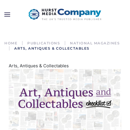
HOME
PUBLICATIONS
NATIONAL MAGAZINES
ARTS, ANTIQUES & COLLECTABLES
Arts, Antiques & Collectables