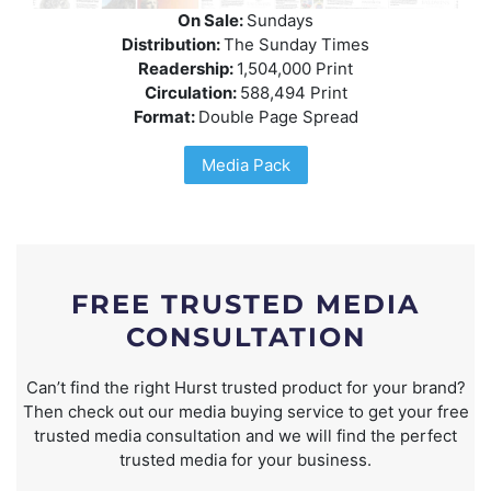
On Sale:
Sundays
Distribution:
The Sunday Times
Readership:
1,504,000 Print
Circulation:
588,494 Print
Format:
Double Page Spread
Media Pack
FREE TRUSTED MEDIA
CONSULTATION
Can’t find the right Hurst trusted product for your brand?
Then check out our media buying service to get your free
trusted media consultation and we will find the perfect
trusted media for your business.