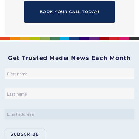
BOOK YOUR CALL TODAY!
Get Trusted Media News Each Month
SUBSCRIBE