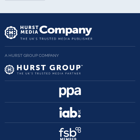
A HURST GROUP COMPANY