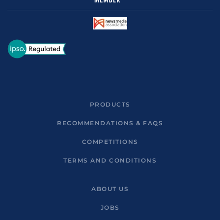
PRODUCTS
RECOMMENDATIONS & FAQS
COMPETITIONS
TERMS AND CONDITIONS
ABOUT US
JOBS