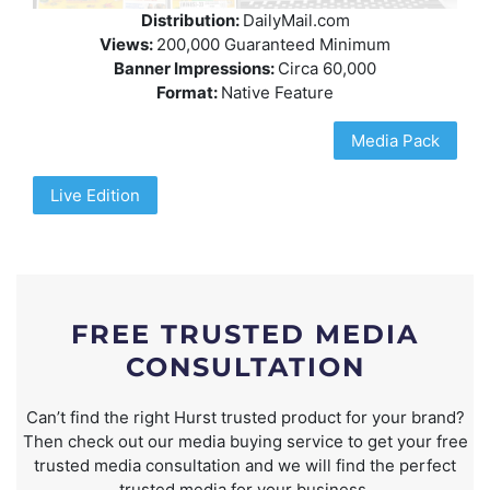
Distribution:
DailyMail.com
Views:
200,000 Guaranteed Minimum
Banner Impressions:
Circa 60,000
Format:
Native Feature
Media Pack
Live Edition
FREE TRUSTED MEDIA
CONSULTATION
Can’t find the right Hurst trusted product for your brand?
Then check out our media buying service to get your free
trusted media consultation and we will find the perfect
trusted media for your business.