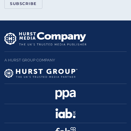
SUBSCRIBE
A HURST GROUP COMPANY