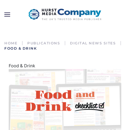
HOME
PUBLICATIONS
DIGITAL NEWS SITES
FOOD & DRINK
Food & Drink