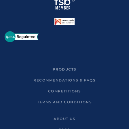
PRODUCTS
RECOMMENDATIONS & FAQS
COMPETITIONS
TERMS AND CONDITIONS
ABOUT US