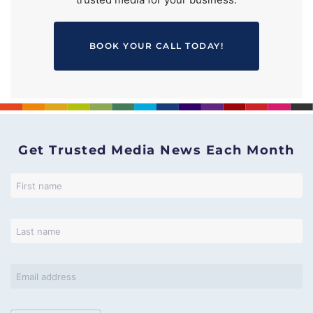
BOOK YOUR CALL TODAY!
Get Trusted Media News Each Month