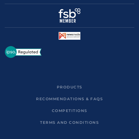
PRODUCTS
RECOMMENDATIONS & FAQS
COMPETITIONS
TERMS AND CONDITIONS