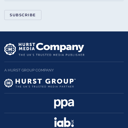
SUBSCRIBE
A HURST GROUP COMPANY