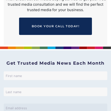
trusted media consultation and we will find the perfect
trusted media for your business.
BOOK YOUR CALL TODAY!
Get Trusted Media News Each Month