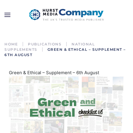
HOME
PUBLICATIONS
NATIONAL
SUPPLEMENTS
GREEN & ETHICAL – SUPPLEMENT –
6TH AUGUST
Green & Ethical – Supplement – 6th August