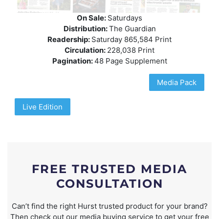
On Sale:
Saturdays
Distribution:
The Guardian
Readership:
Saturday 865,584 Print
Circulation:
228,038 Print
Pagination:
48 Page Supplement
Media Pack
Live Edition
FREE TRUSTED MEDIA
CONSULTATION
Can’t find the right Hurst trusted product for your brand?
Then check out our media buying service to get your free