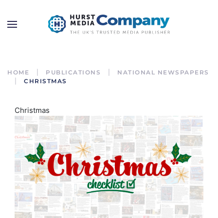
HOME
PUBLICATIONS
NATIONAL NEWSPAPERS
CHRISTMAS
Christmas