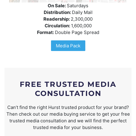
On Sale:
Saturdays
Distribution:
Daily Mail
Readership:
2,300,000
Circulation:
1,600,000
Format:
Double Page Spread
Media Pack
FREE TRUSTED MEDIA
CONSULTATION
Can’t find the right Hurst trusted product for your brand?
Then check out our media buying service to get your free
trusted media consultation and we will find the perfect
trusted media for your business.