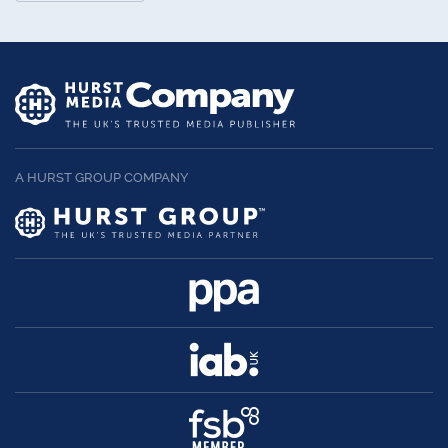
A HURST GROUP COMPANY