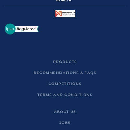
PRODUCTS
RECOMMENDATIONS & FAQS
COMPETITIONS
TERMS AND CONDITIONS
ABOUT US
JOBS