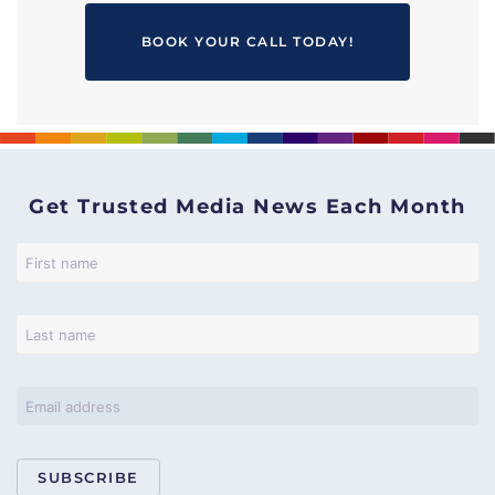
BOOK YOUR CALL TODAY!
Get Trusted Media News Each Month
SUBSCRIBE