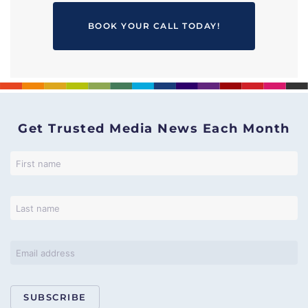
BOOK YOUR CALL TODAY!
Get Trusted Media News Each Month
SUBSCRIBE