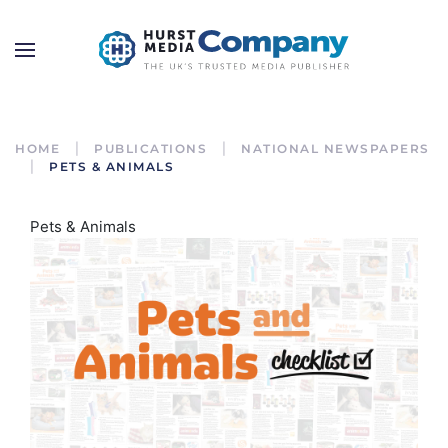
HOME
PUBLICATIONS
NATIONAL NEWSPAPERS
PETS & ANIMALS
Pets & Animals