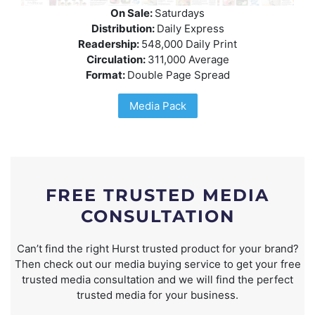
On Sale:
Saturdays
Distribution:
Daily Express
Readership:
548,000 Daily Print
Circulation:
311,000 Average
Format:
Double Page Spread
Media Pack
FREE TRUSTED MEDIA
CONSULTATION
Can’t find the right Hurst trusted product for your brand?
Then check out our media buying service to get your free
trusted media consultation and we will find the perfect
trusted media for your business.