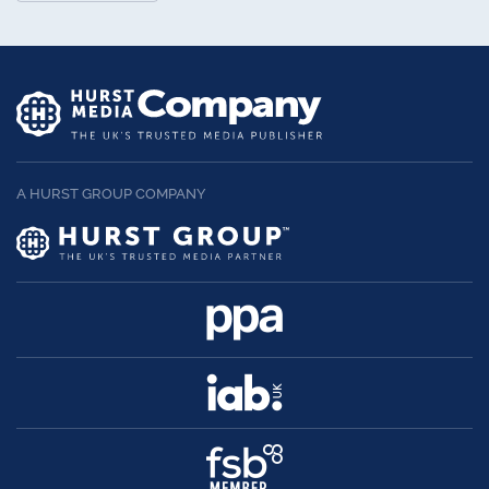
A HURST GROUP COMPANY