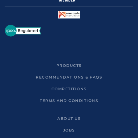
PRODUCTS
RECOMMENDATIONS & FAQS
COMPETITIONS
TERMS AND CONDITIONS
ABOUT US
JOBS