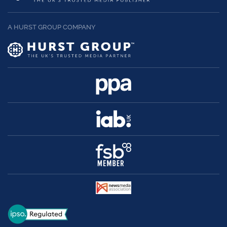
A HURST GROUP COMPANY