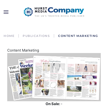
HOME
PUBLICATIONS
CONTENT MARKETING
Content Marketing
On Sale:
-