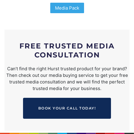
Media Pack
FREE TRUSTED MEDIA
CONSULTATION
Can’t find the right Hurst trusted product for your brand?
Then check out our media buying service to get your free
trusted media consultation and we will find the perfect
trusted media for your business.
BOOK YOUR CALL TODAY!