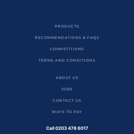
PRODUCTS
RECOMMENDATIONS & FAQS
COMPETITIONS
TERMS AND CONDITIONS
ABOUT US
JOBS
CONTACT US
WAYS TO PAY
Call 0203 478 6017