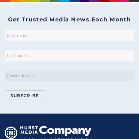
Get Trusted Media News Each Month
SUBSCRIBE