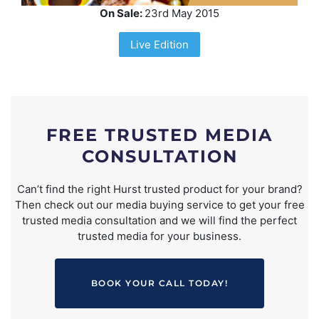
On Sale:
23rd May 2015
Live Edition
FREE TRUSTED MEDIA
CONSULTATION
Can’t find the right Hurst trusted product for your brand?
Then check out our media buying service to get your free
trusted media consultation and we will find the perfect
trusted media for your business.
BOOK YOUR CALL TODAY!