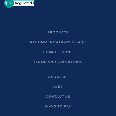
PRODUCTS
RECOMMENDATIONS & FAQS
COMPETITIONS
TERMS AND CONDITIONS
ABOUT US
JOBS
CONTACT US
WAYS TO PAY