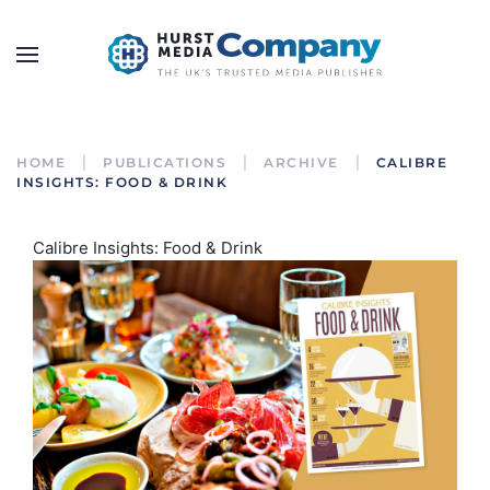
HOME
PUBLICATIONS
ARCHIVE
CALIBRE
INSIGHTS: FOOD & DRINK
Calibre Insights: Food & Drink