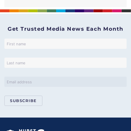
Get Trusted Media News Each Month
SUBSCRIBE