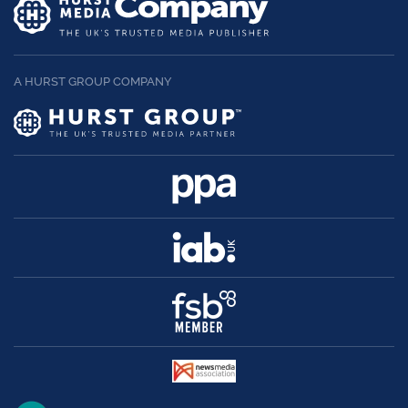
A HURST GROUP COMPANY