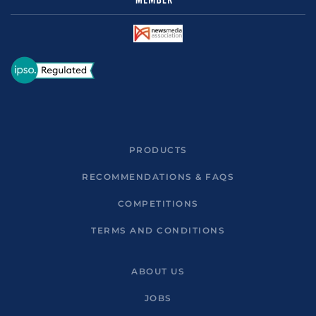
PRODUCTS
RECOMMENDATIONS & FAQS
COMPETITIONS
TERMS AND CONDITIONS
ABOUT US
JOBS