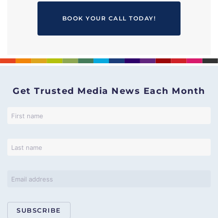
BOOK YOUR CALL TODAY!
Get Trusted Media News Each Month
SUBSCRIBE