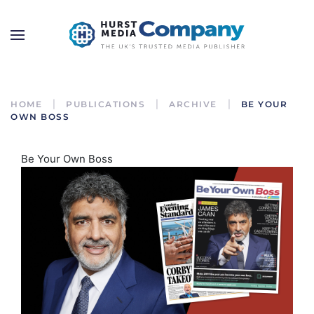
HOME
PUBLICATIONS
ARCHIVE
BE YOUR
OWN BOSS
Be Your Own Boss