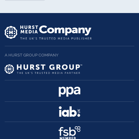
A HURST GROUP COMPANY