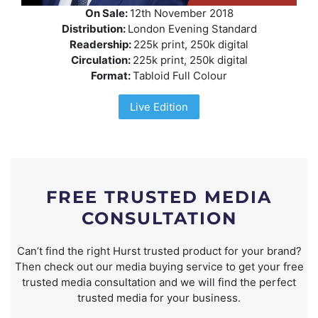
On Sale:
12th November 2018
Distribution:
London Evening Standard
Readership:
225k print, 250k digital
Circulation:
225k print, 250k digital
Format:
Tabloid Full Colour
Live Edition
FREE TRUSTED MEDIA
CONSULTATION
Can’t find the right Hurst trusted product for your brand?
Then check out our media buying service to get your free
trusted media consultation and we will find the perfect
trusted media for your business.