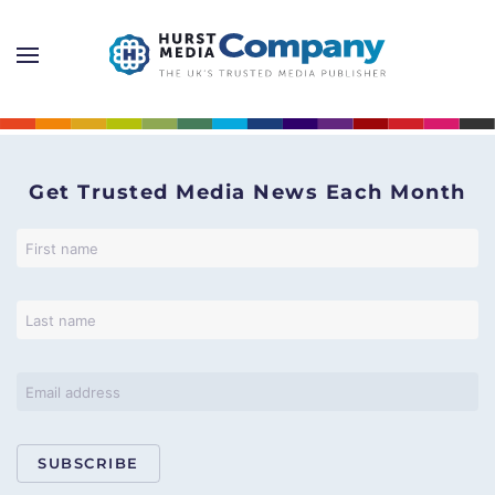
Get Trusted Media News Each Month
SUBSCRIBE