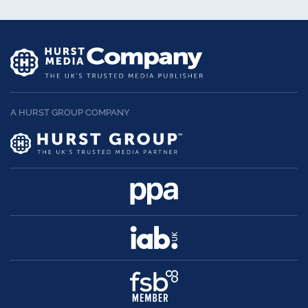
A HURST GROUP COMPANY