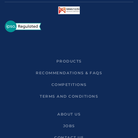
PRODUCTS
RECOMMENDATIONS & FAQS
COMPETITIONS
TERMS AND CONDITIONS
ABOUT US
JOBS
CONTACT US