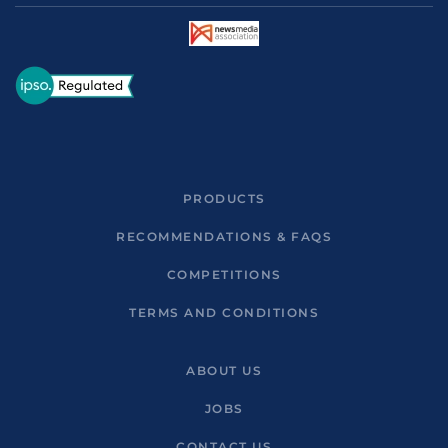
PRODUCTS
RECOMMENDATIONS & FAQS
COMPETITIONS
TERMS AND CONDITIONS
ABOUT US
JOBS
CONTACT US