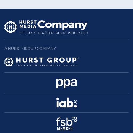
A HURST GROUP COMPANY