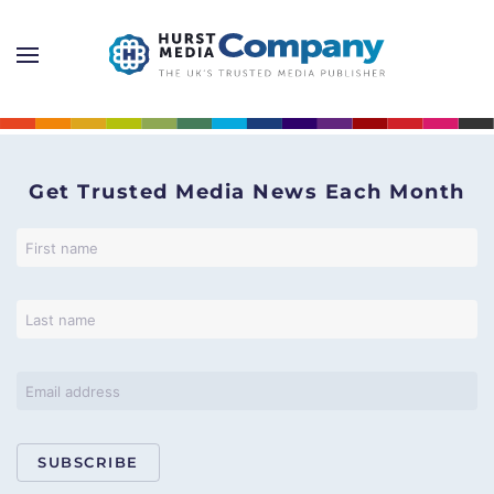
Get Trusted Media News Each Month
SUBSCRIBE