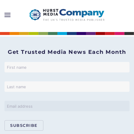
Get Trusted Media News Each Month
SUBSCRIBE