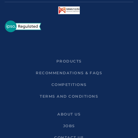
PRODUCTS
RECOMMENDATIONS & FAQS
COMPETITIONS
TERMS AND CONDITIONS
ABOUT US
JOBS
CONTACT US