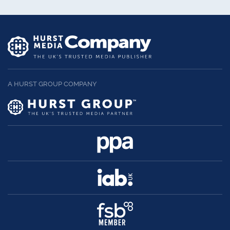
A HURST GROUP COMPANY