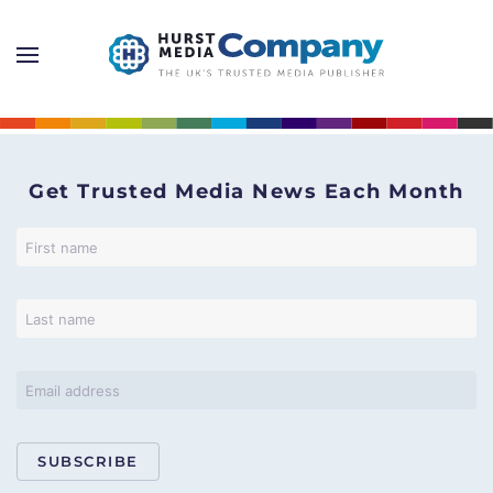
Get Trusted Media News Each Month
SUBSCRIBE