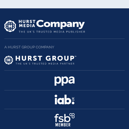
A HURST GROUP COMPANY