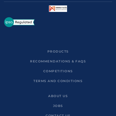
PRODUCTS
RECOMMENDATIONS & FAQS
COMPETITIONS
TERMS AND CONDITIONS
ABOUT US
JOBS
CONTACT US