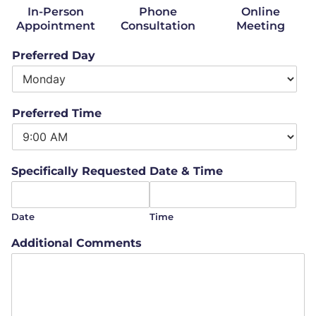
In-Person
Phone
Online
Appointment
Consultation
Meeting
Preferred Day
Preferred Time
Specifically Requested Date & Time
Date
Time
Additional Comments