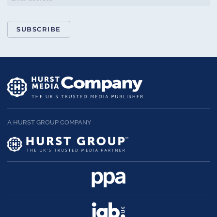
SUBSCRIBE
A HURST GROUP COMPANY