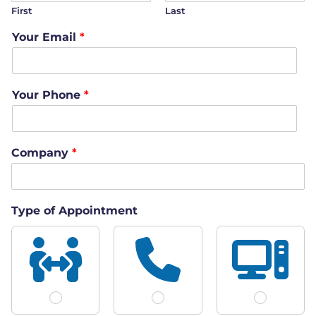
First
Last
Your Email
*
Your Phone
*
Company
*
Type of Appointment