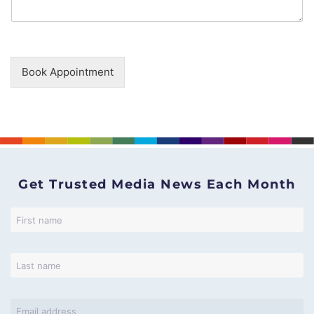
Book Appointment
Get Trusted Media News Each Month