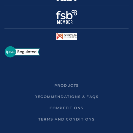
PRODUCTS
RECOMMENDATIONS & FAQS
COMPETITIONS
TERMS AND CONDITIONS