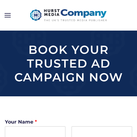
BOOK YOUR
TRUSTED AD
CAMPAIGN NOW
Your Name
*