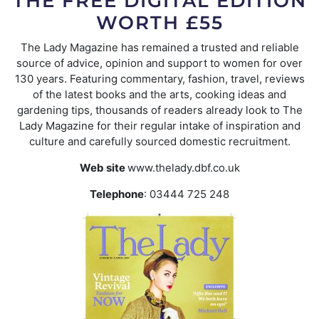
THE FREE DIGITAL EDITION
WORTH £55
The Lady Magazine has remained a trusted and reliable
source of advice, opinion and support to women for over
130 years. Featuring commentary, fashion, travel, reviews
of the latest books and the arts, cooking ideas and
gardening tips, thousands of readers already look to The
Lady Magazine for their regular intake of inspiration and
culture and carefully sourced domestic recruitment.
Web site
www.thelady.dbf.co.uk
Telephone
: 03444 725 248