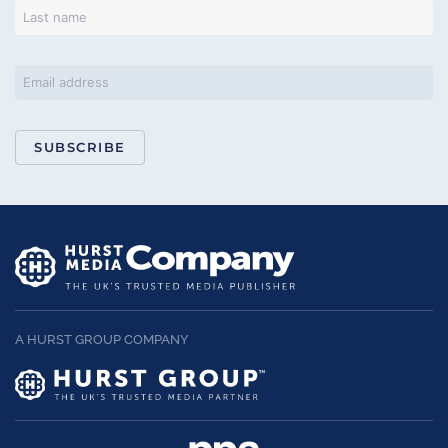
SUBSCRIBE
A HURST GROUP COMPANY