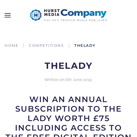
HOME
COMPETITIONS
THELADY
THELADY
Written on
6th June 2019
.
WIN AN ANNUAL
SUBSCRIPTION TO THE
LADY WORTH £75
INCLUDING ACCESS TO