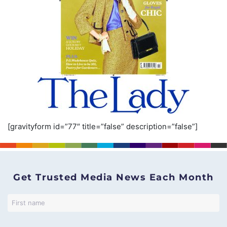
[gravityform id=”77″ title=”false” description=”false”]
Get Trusted Media News Each Month