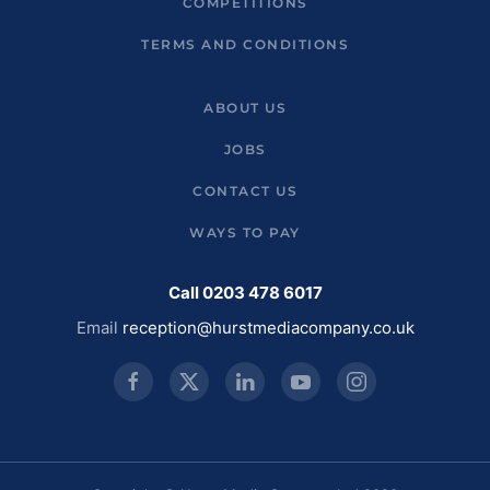
COMPETITIONS
TERMS AND CONDITIONS
ABOUT US
JOBS
CONTACT US
WAYS TO PAY
Call 0203 478 6017
Email
reception@hurstmediacompany.co.uk