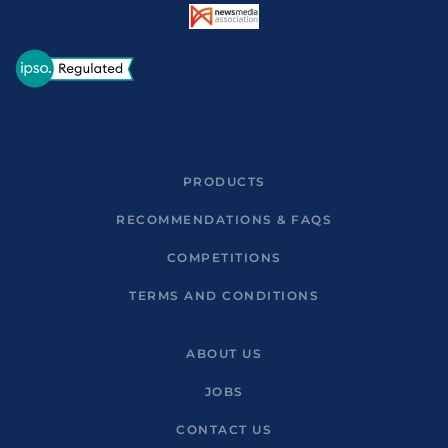
PRODUCTS
RECOMMENDATIONS & FAQS
COMPETITIONS
TERMS AND CONDITIONS
ABOUT US
JOBS
CONTACT US