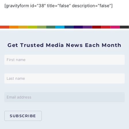
[gravityform id=”38″ title=”false” description=”false”]
Get Trusted Media News Each Month
SUBSCRIBE