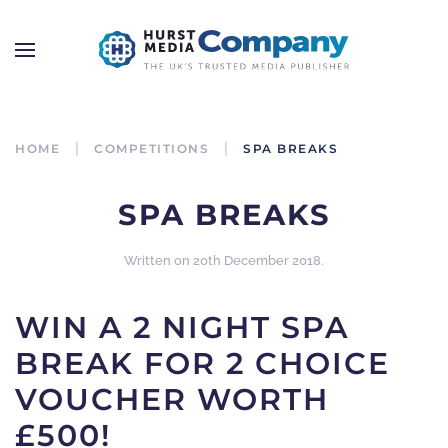
HOME
COMPETITIONS
SPA BREAKS
SPA BREAKS
Written on
20th December 2018
.
WIN A 2 NIGHT SPA
BREAK FOR 2 CHOICE
VOUCHER WORTH
£500!