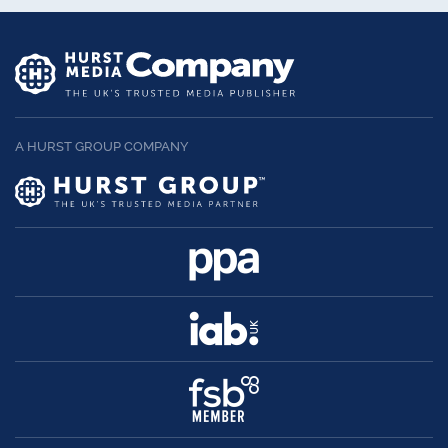
A HURST GROUP COMPANY