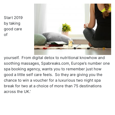
Start 2019
by taking
good care
of
yourself. From digital detox to nutritional knowhow and
soothing massages, Spabreaks.com, Europe’s number one
spa booking agency, wants you to remember just how
good a little self care feels. So they are giving you the
chance to win a voucher for a luxurious two night spa
break for two at a choice of more than 75 destinations
across the UK.’