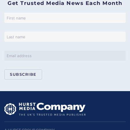
Get Trusted Media News Each Month
SUBSCRIBE