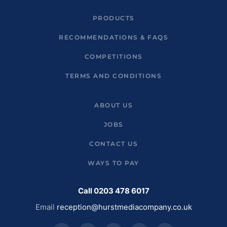
PRODUCTS
RECOMMENDATIONS & FAQS
COMPETITIONS
TERMS AND CONDITIONS
ABOUT US
JOBS
CONTACT US
WAYS TO PAY
Call 0203 478 6017
Email
reception@hurstmediacompany.co.uk