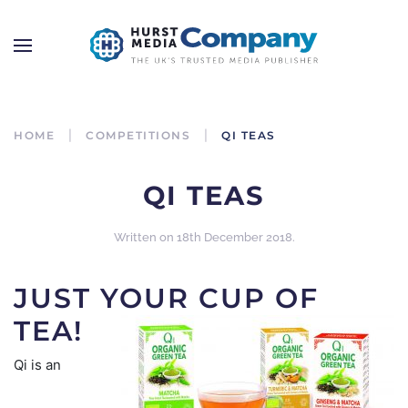
HOME
COMPETITIONS
QI TEAS
QI TEAS
Written on
18th December 2018
.
JUST YOUR CUP OF
TEA!
Qi is an