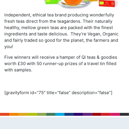
independent, ethical tea brand producing wonderfully
fresh teas direct from the teagardens. Their naturally
healthy, mellow green teas are packed with the finest
ingredients and taste delicious. They’re Vegan, Organic
and fairly traded so good for the planet, the farmers and
you!
Five winners will receive a hamper of Qi teas & goodies
worth £30 with 50 runner-up prizes of a travel tin filled
with samples.
[gravityform id=”75″ title=”false” description=”false”]