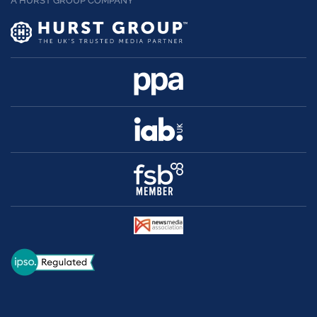
A HURST GROUP COMPANY