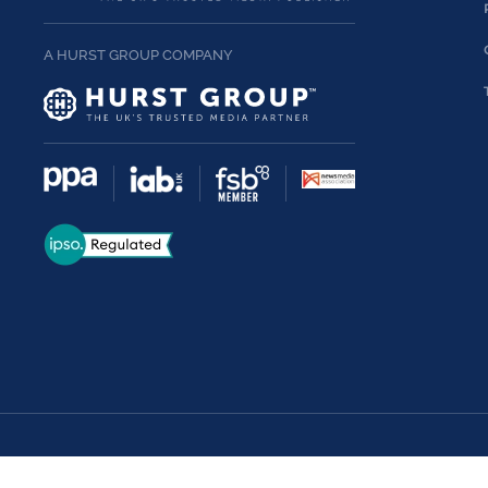
A HURST GROUP COMPANY