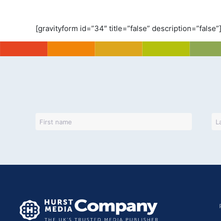
[gravityform id=”34″ title=”false” description=”false”