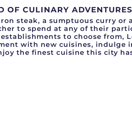
D OF CULINARY ADVENTURES
iron steak, a sumptuous curry or 
her to spend at any of their part
 establishments to choose from, 
iment with new cuisines, indulge 
joy the finest cuisine this city has