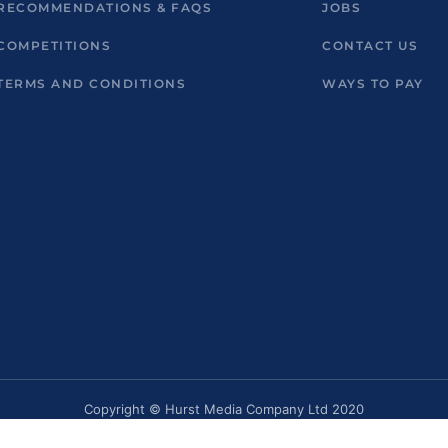
RECOMMENDATIONS & FAQS
JOBS
COMPETITIONS
CONTACT US
TERMS AND CONDITIONS
WAYS TO PAY
Copyright © Hurst Media Company Ltd 2020