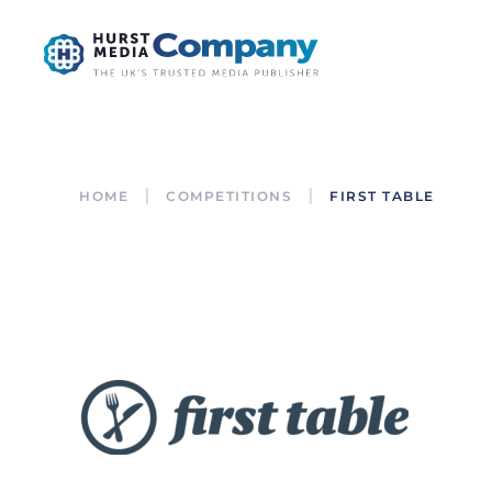
HOME
COMPETITIONS
FIRST TABLE