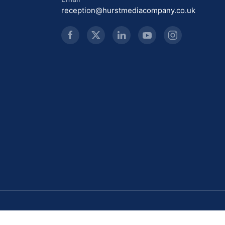
reception@hurstmediacompany.co.uk