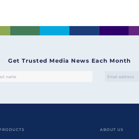
]
Get Trusted Media News Each Month
PRODUCTS
ABOUT US