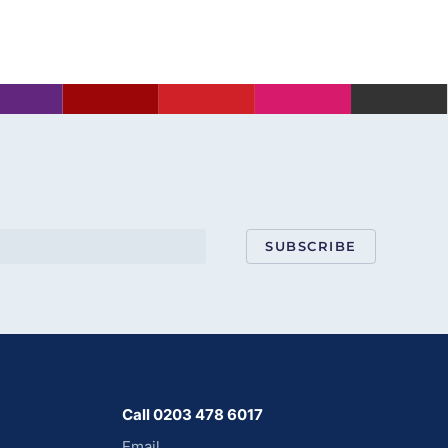
SUBSCRIBE
Call 0203 478 6017
Email