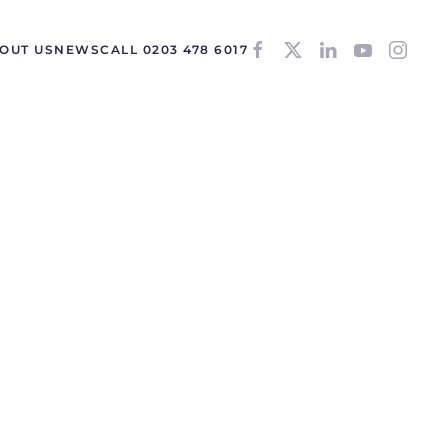
OUT US
NEWS
CALL 0203 478 6017