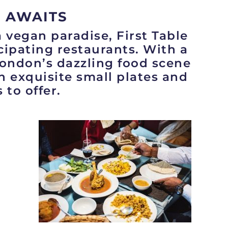
 AWAITS
a vegan paradise, First Table
icipating restaurants. With a
London’s dazzling food scene
in exquisite small plates and
 to offer.