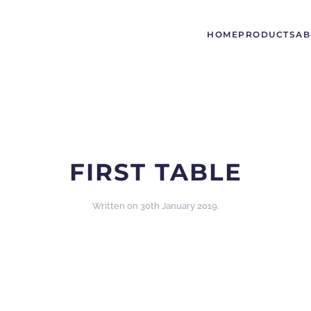
HOME
PRODUCTS
AB
FIRST TABLE
Written on
30th January 2019
.