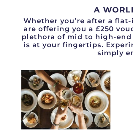
A WORL
Whether you’re after a flat-
are offering you a £250 vouc
plethora of mid to high-end
is at your fingertips. Exper
simply en