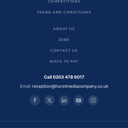
COMPETITIONS
TERMS AND CONDITIONS
ABOUT US
JOBS
CONTACT US
WAYS TO PAY
Call 0203 478 6017
Email
reception@hurstmediacompany.co.uk