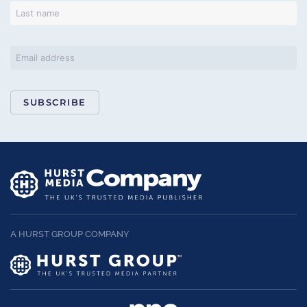
SUBSCRIBE
A HURST GROUP COMPANY