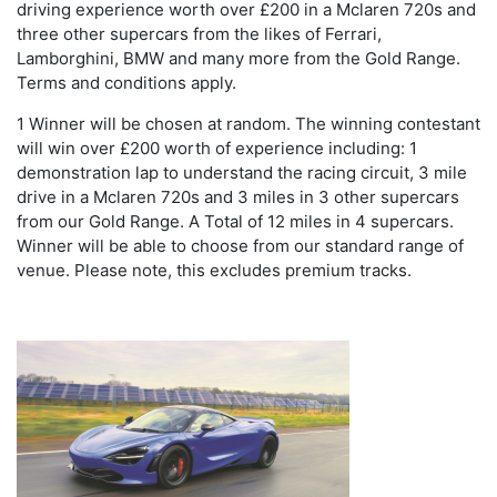
driving experience worth over £200 in a Mclaren 720s and
three other supercars from the likes of Ferrari,
Lamborghini, BMW and many more from the Gold Range.
Terms and conditions apply.
1 Winner will be chosen at random. The winning contestant
will win over £200 worth of experience including: 1
demonstration lap to understand the racing circuit, 3 mile
drive in a Mclaren 720s and 3 miles in 3 other supercars
from our Gold Range. A Total of 12 miles in 4 supercars.
Winner will be able to choose from our standard range of
venue. Please note, this excludes premium tracks.