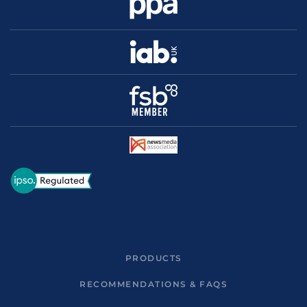
PRODUCTS
RECOMMENDATIONS & FAQS