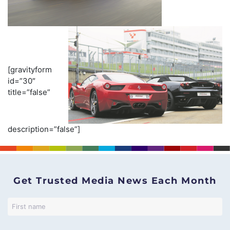
[gravityform
id=”30″
title=”false”
description=”false”]
Get Trusted Media News Each Month