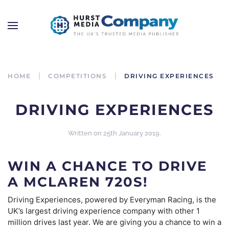
HOME
COMPETITIONS
DRIVING EXPERIENCES
DRIVING EXPERIENCES
Written on
25th January 2019
.
WIN A CHANCE TO DRIVE
A MCLAREN 720S!
Driving Experiences, powered by Everyman Racing, is the
UK’s largest driving experience company with other 1
million drives last year. We are giving you a chance to win a